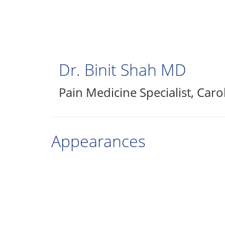
Skip
to
main
content
Dr. Binit Shah
MD
Pain Medicine Specialist
,
Caro
Appearances