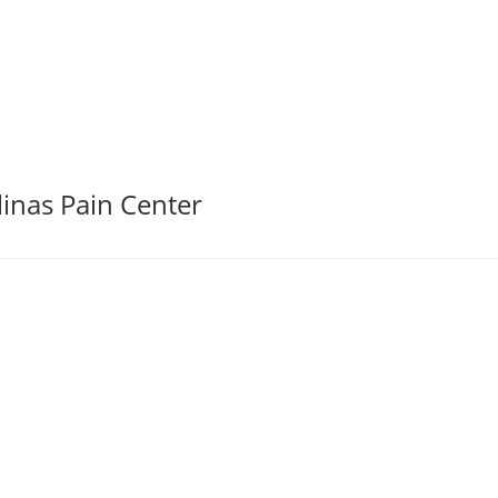
linas Pain Center