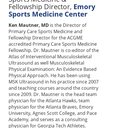
Fellowship Director
,
Emory
Sports Medicine Center
Ken Mautner, MD
is the Director of
Primary Care Sports Medicine and
Fellowship Director for the ACGME
accredited Primary Care Sports Medicine
Fellowship. Dr. Mautner is co-editor of the
Atlas of Interventional Musculoskeletal
Ultrasound as well Musculoskeletal
Physical Examination: An Evidence Based
Physical Approach. He has been using
MSK Ultrasound in his practice since 2007
and teaching courses around the country
since 2009. Dr. Mautner is the head team
physician for the Atlanta Hawks, team
physician for the Atlanta Braves, Emory
University, Agnes Scott College, and Pace
Academy, and serves as a consulting
physician for Georgia Tech Athletes.