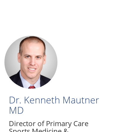
Skip
to
main
content
Dr. Kenneth Mautner
MD
Director of Primary Care
Sports Medicine &