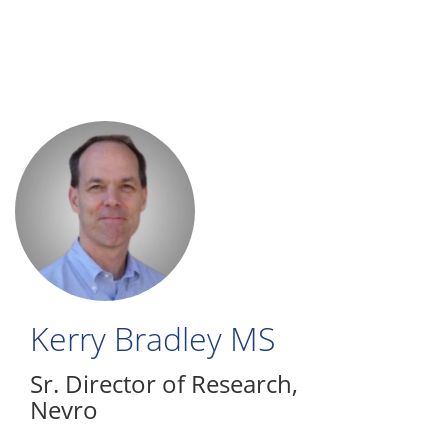
Skip
to
main
content
Kerry Bradley
MS
Sr. Director of Research
,
Nevro