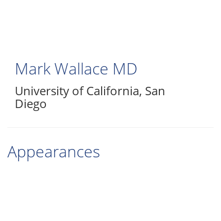
Skip
to
main
content
Mark Wallace
MD
University of California, San
Diego
Appearances