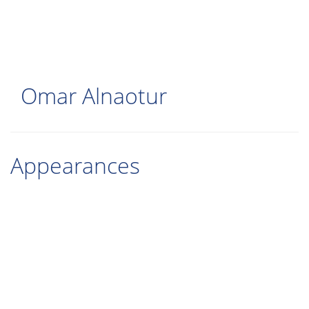
Skip
to
main
content
Omar Alnaotur
Appearances