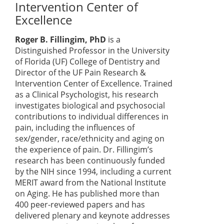
Intervention Center of
Excellence
Roger B. Fillingim, PhD
is a
Distinguished Professor in the University
of Florida (UF) College of Dentistry and
Director of the UF Pain Research &
Intervention Center of Excellence. Trained
as a Clinical Psychologist, his research
investigates biological and psychosocial
contributions to individual differences in
pain, including the influences of
sex/gender, race/ethnicity and aging on
the experience of pain. Dr. Fillingim’s
research has been continuously funded
by the NIH since 1994, including a current
MERIT award from the National Institute
on Aging. He has published more than
400 peer-reviewed papers and has
delivered plenary and keynote addresses