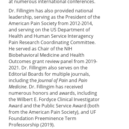
at numerous international conferences.
Dr. Fillingim has also provided national
leadership, serving as the President of the
American Pain Society from 2012-2014,
and serving on the US Department of
Health and Human Service Interagency
Pain Research Coordinating Committee.
He served as Chair of the NIH
Biobehavioral Medicine and Health
Outcomes grant review panel from 2019-
2021. Dr. Fillingim also serves on the
Editorial Boards for multiple journals,
including the
Journal of Pain
and
Pain
Medicine
. Dr. Fillingim has received
numerous honors and awards, including
the Wilbert E. Fordyce Clinical Investigator
Award and the Public Service Award (both
from the American Pain Society), and UF
Foundation Preeminence Term
Professorship (2019).