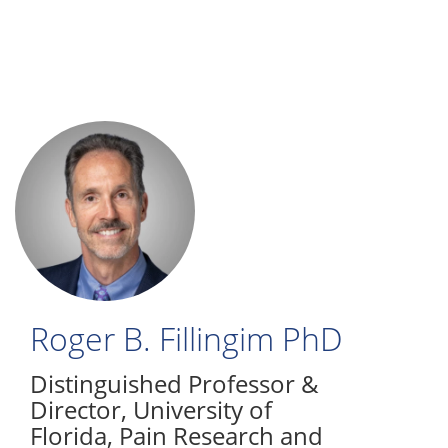
Skip
to
main
content
Roger B. Fillingim
PhD
Distinguished Professor &
Director
,
University of
Florida, Pain Research and