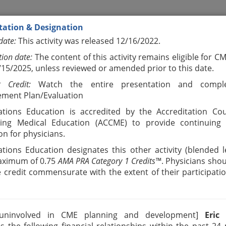
tation & Designation
date:
This activity was released 12/16/2022.
tion date:
The content of this activity remains eligible for C
2/15/2025, unless reviewed or amended prior to this date.
g Credit:
Watch the entire presentation and compl
ment Plan/Evaluation
tions Education is accredited by the Accreditation Cou
uing Medical Education (ACCME) to provide continuing 
on for physicians.
tions Education designates this other activity (blended l
aximum of 0.75
AMA PRA Category 1 Credits™
. Physicians shou
e credit commensurate with the extent of their participatio
 uninvolved in CME planning and development]
Eric