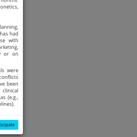
 months:
onetics,
lanning,
 has had
ose with
rketing,
by or on
als were
onflicts
ave been
clinical
s (e.g.,
lines).
ticipate