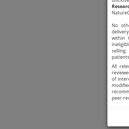
disclos
Resear
NatureC
No othe
deliver
within 
ineligi
selling
patients
All rel
reviewe
of inte
modifie
recomme
peer-re