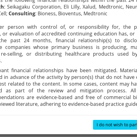
es the following financial relationships within the past 24
ch
: Seikagaku Corporation, Eli Lilly, Xalud, Medtronic, Neur
ell;
Consulting
: Bioness, Bioventus, Medtronic
r person with control of, or responsibility for, the p
y, or evaluation of accredited continuing education has, or
the past 24 months, financial relationship(s) to discl
ble companies whose primary business is producing, ma
, re-selling, or distributing healthcare products used 
.
evant financial relationships have been mitigated. Materi
d in advance of the activity by person(s) that do not have c
rest related to the content. In some cases, content may h
d as part of the review and mitigation process. All 
ndations are evidence-based and free of commercial bia
viewed literature, adhering to evidence-based practice guide
I do not wish to par