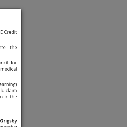
ME Credit
ete the
ncil for
medical
earning)
ld claim
n in the
 Grigsby